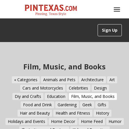
Sign Up
Film, Music, and Books
« Categories
Animals and Pets
Architecture
Art
Cars and Motorcycles
Celebrities
Design
Diy and Crafts
Education
Film, Music, and Books
Food and Drink
Gardening
Geek
Gifts
Hair and Beauty
Health and Fitness
History
Holidays and Events
Home Decor
Home Feed
Humor