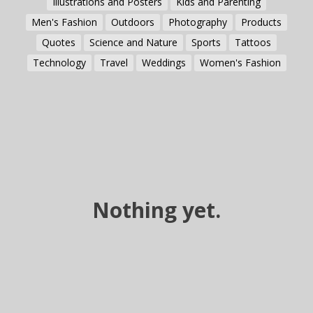
Illustrations and Posters
Kids and Parenting
Men's Fashion
Outdoors
Photography
Products
Quotes
Science and Nature
Sports
Tattoos
Technology
Travel
Weddings
Women's Fashion
Nothing yet.