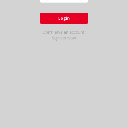
Don't have an account?
Sign Up Now