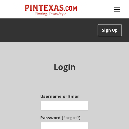
Sign Up
Login
Username or Email
Password (
Forgot?
)